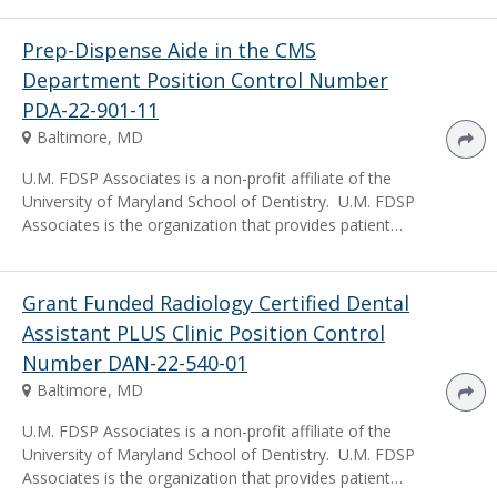
Prep-Dispense Aide in the CMS
Department Position Control Number
PDA-22-901-11
Baltimore, MD
U.M. FDSP Associates is a non-profit affiliate of the
University of Maryland School of Dentistry. U.M. FDSP
Associates is the organization that provides patient…
Grant Funded Radiology Certified Dental
Assistant PLUS Clinic Position Control
Number DAN-22-540-01
Baltimore, MD
U.M. FDSP Associates is a non-profit affiliate of the
University of Maryland School of Dentistry. U.M. FDSP
Associates is the organization that provides patient…