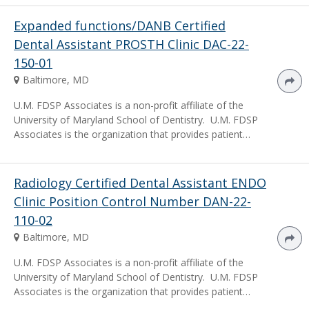
Expanded functions/DANB Certified
Dental Assistant PROSTH Clinic DAC-22-
150-01
Baltimore, MD
U.M. FDSP Associates is a non-profit affiliate of the
University of Maryland School of Dentistry. U.M. FDSP
Associates is the organization that provides patient…
Radiology Certified Dental Assistant ENDO
Clinic Position Control Number DAN-22-
110-02
Baltimore, MD
U.M. FDSP Associates is a non-profit affiliate of the
University of Maryland School of Dentistry. U.M. FDSP
Associates is the organization that provides patient…