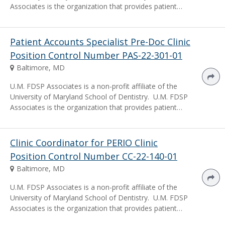
Associates is the organization that provides patient…
Patient Accounts Specialist Pre-Doc Clinic
Position Control Number PAS-22-301-01
Baltimore, MD
U.M. FDSP Associates is a non-profit affiliate of the
University of Maryland School of Dentistry. U.M. FDSP
Associates is the organization that provides patient…
Clinic Coordinator for PERIO Clinic
Position Control Number CC-22-140-01
Baltimore, MD
U.M. FDSP Associates is a non-profit affiliate of the
University of Maryland School of Dentistry. U.M. FDSP
Associates is the organization that provides patient…