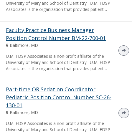
University of Maryland School of Dentistry. U.M. FDSP
Associates is the organization that provides patient…
Faculty Practice Business Manager
Position Control Number BM-22-700-01
Baltimore, MD
U.M. FDSP Associates is a non-profit affiliate of the
University of Maryland School of Dentistry. U.M. FDSP
Associates is the organization that provides patient…
Part-time OR Sedation Coordinator
Pediatric Position Control Number SC-26-
130-01
Baltimore, MD
U.M. FDSP Associates is a non-profit affiliate of the
University of Maryland School of Dentistry. U.M. FDSP