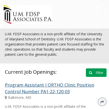
U.M. FDSP Associates is a non-profit affiliate of the University
of Maryland School of Dentistry. U.M. FDSP Associates is the
organization that provides patient care focused staffing for the
clinic operations so that faculty and students may provide
patient care to the general public.
Current Job Openings:
Filter
Program Assistant I ORTHO Clinic Position
Control Number PA1-22-120-03
Baltimore, MD
U.M. FDSP Associates is a non-profit affiliate of the